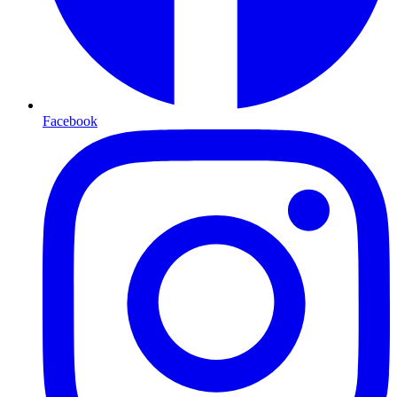
Facebook