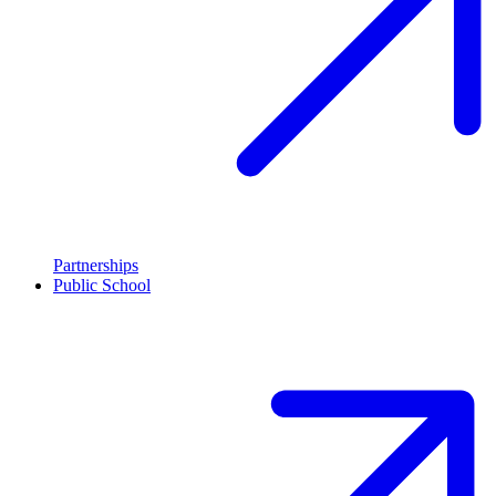
Partnerships
Public School