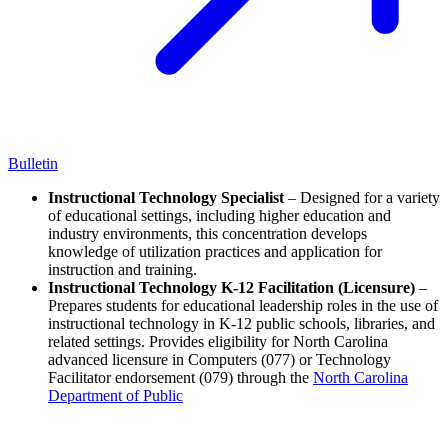
Bulletin
Instructional Technology Specialist
– Designed for a variety
of educational settings, including higher education and
industry environments, this concentration develops
knowledge of utilization practices and application for
instruction and training.
Instructional Technology K-12 Facilitation (Licensure)
–
Prepares students for educational leadership roles in the use of
instructional technology in K-12 public schools, libraries, and
related settings. Provides eligibility for North Carolina
advanced licensure in Computers (077) or Technology
Facilitator endorsement (079) through the
North Carolina
Department of Public