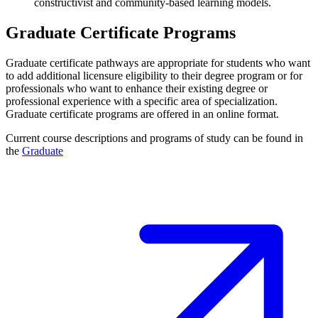
constructivist and community-based learning models.
Graduate Certificate Programs
Graduate certificate pathways are appropriate for students who want
to add additional licensure eligibility to their degree program or for
professionals who want to enhance their existing degree or
professional experience with a specific area of specialization.
Graduate certificate programs are offered in an online format.
Current course descriptions and programs of study can be found in
the
Graduate