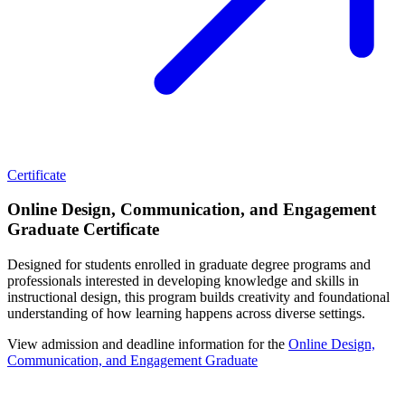
Certificate
Online Design, Communication, and Engagement
Graduate Certificate
Designed for students enrolled in graduate degree programs and
professionals interested in developing knowledge and skills in
instructional design, this program builds creativity and foundational
understanding of how learning happens across diverse settings.
View admission and deadline information for the
Online Design,
Communication, and Engagement Graduate