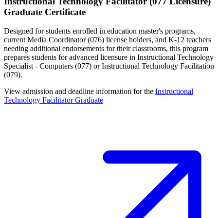
Instructional Technology Facilitator (077 Licensure)
Graduate Certificate
Designed for students enrolled in education master's programs,
current Media Coordinator (076) license holders, and K-12 teachers
needing additional endorsements for their classrooms, this program
prepares students for advanced licensure in Instructional Technology
Specialist - Computers (077) or Instructional Technology Facilitation
(079).
View admission and deadline information for the
Instructional
Technology Facilitator Graduate