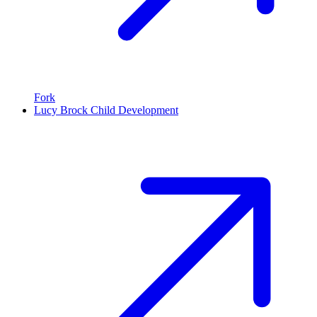
Fork
Lucy Brock Child Development