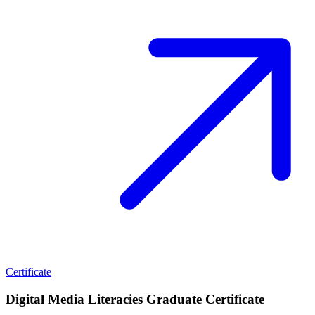
Certificate
Digital Media Literacies Graduate Certificate