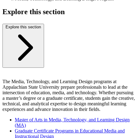
Explore this section
Explore this section
The Media, Technology, and Learning Design programs at
Appalachian State University prepare professionals to lead at the
intersection of education, media, and technology. Whether pursuing
a master’s degree or a graduate certificate, students gain the creative,
technical, and analytical expertise to design meaningful learning
experiences and advance innovation in their fields.
Master of Arts in Media, Technology, and Learning Design
(MA)
Graduate Certificate Programs in Educational Media and
Instructional Design