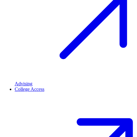
Advising
College Access