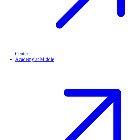
Center
Academy at Middle