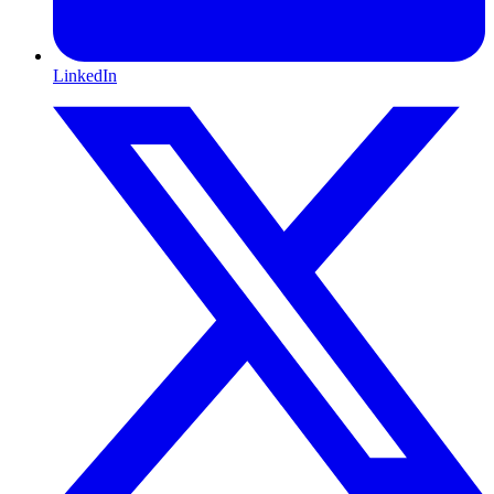
LinkedIn