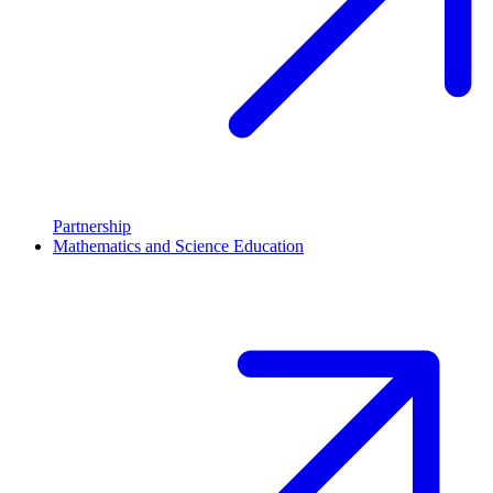
Partnership
Mathematics and Science Education