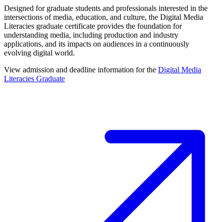
Designed for graduate students and professionals interested in the
intersections of media, education, and culture, the Digital Media
Literacies graduate certificate provides the foundation for
understanding media, including production and industry
applications, and its impacts on audiences in a continuously
evolving digital world.
View admission and deadline information for the
Digital Media
Literacies Graduate