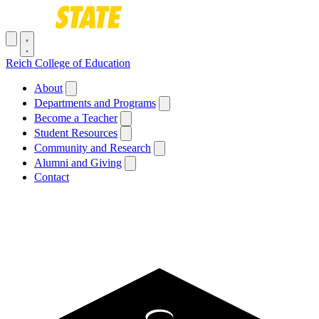
Skip to main content
Toggle navigation menu
Reich College of Education
Main navigation
About
Departments and Programs
Become a Teacher
Student Resources
Community and Research
Alumni and Giving
Contact