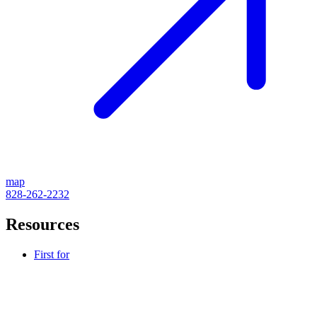
map
828-262-2232
Resources
First for