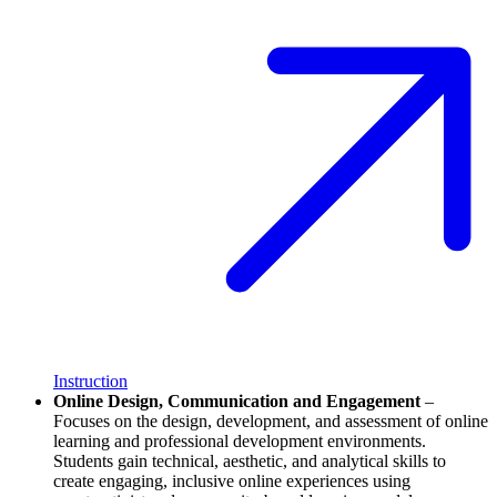
Instruction
Online Design, Communication and Engagement
–
Focuses on the design, development, and assessment of online
learning and professional development environments.
Students gain technical, aesthetic, and analytical skills to
create engaging, inclusive online experiences using