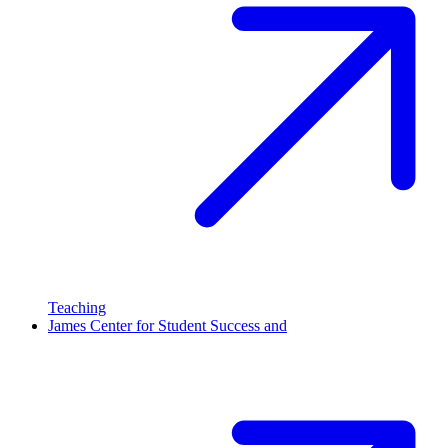
Teaching
James Center for Student Success and