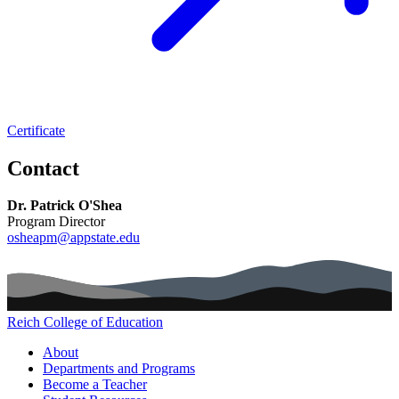
Certificate
Contact
Dr. Patrick O'Shea
Program Director
osheapm@appstate.edu
Reich College of Education
Main navigation (footer)
About
Departments and Programs
Become a Teacher