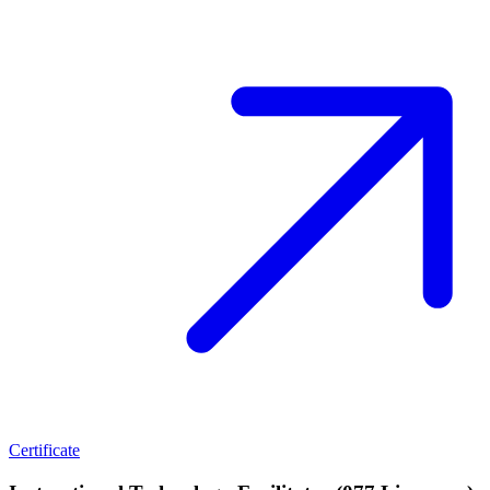
Certificate