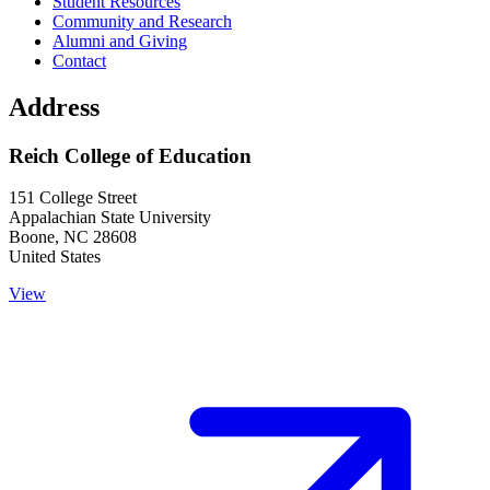
Student Resources
Community and Research
Alumni and Giving
Contact
Address
Reich College of Education
151 College Street
Appalachian State University
Boone
,
NC
28608
United States
View