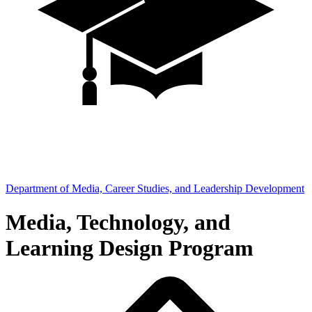
Department of Media, Career Studies, and Leadership Development
Media, Technology, and
Learning Design Program
Breadcrumb