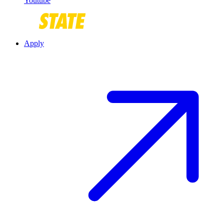
Youtube
Apply