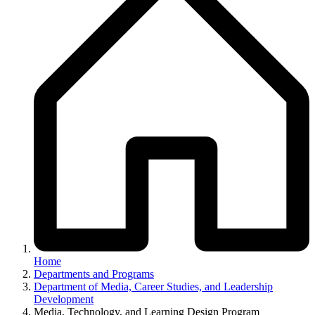
Home
Departments and Programs
Department of Media, Career Studies, and Leadership
Development
Media, Technology, and Learning Design Program