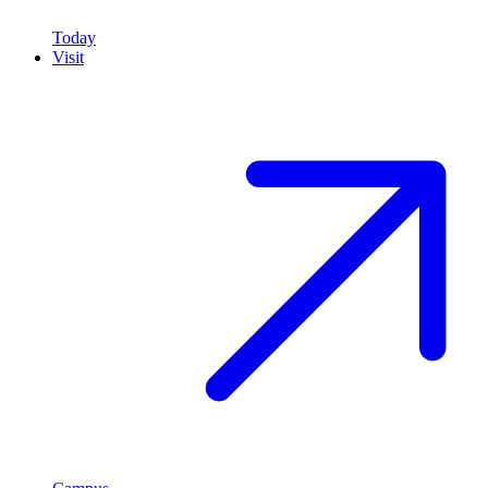
Today
Visit