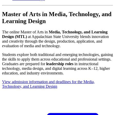
Master of Arts in Media, Technology, and
Learning Design
The online Master of Arts in
Media, Technology, and Learning
Design (MTL)
at Appalachian State University blends innovation
and creativity through the design, production, application, and
evaluation of media and technology.
Students explore both traditional and emerging technologies, gaining
the skills to apply them across educational and professional settings.
Graduates are prepared for
leadership roles
in instructional
technology, media design, and digital learning across K–12, higher
education, and industry environments.
View admission information and deadlines for the Media,
Technology, and Learning Design