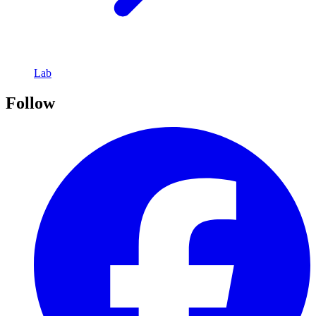
Lab
Follow