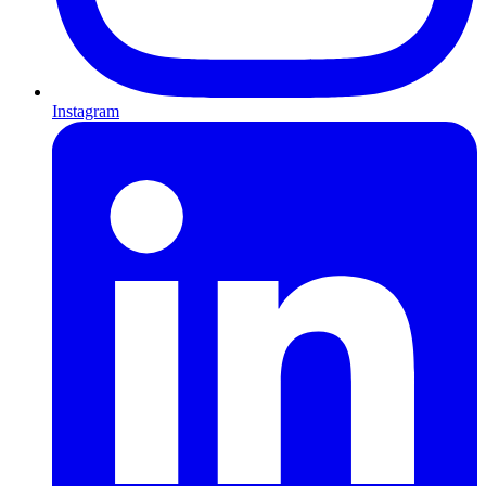
Instagram