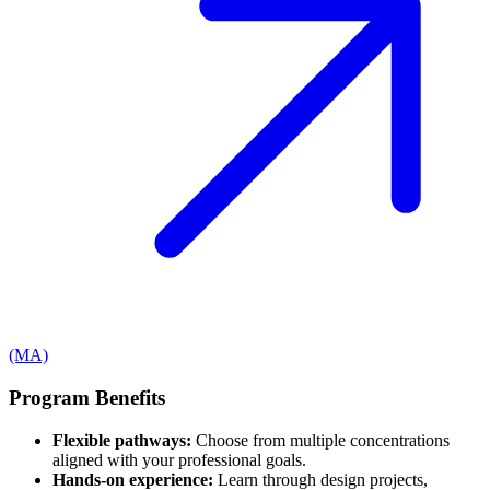
(MA)
Program Benefits
Flexible pathways:
Choose from multiple concentrations
aligned with your professional goals.
Hands-on experience:
Learn through design projects,