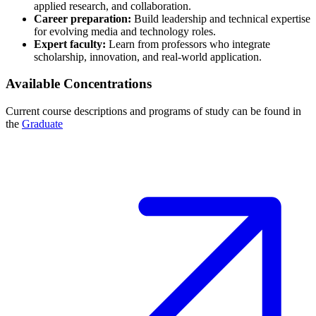
applied research, and collaboration.
Career preparation:
Build leadership and technical expertise
for evolving media and technology roles.
Expert faculty:
Learn from professors who integrate
scholarship, innovation, and real-world application.
Available Concentrations
Current course descriptions and programs of study can be found in
the
Graduate