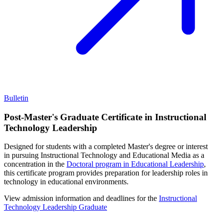
Bulletin
Post-Master's Graduate Certificate in Instructional
Technology Leadership
Designed for students with a completed Master's degree or interest
in pursuing Instructional Technology and Educational Media as a
concentration in the
Doctoral program in Educational Leadership
,
this certificate program provides preparation for leadership roles in
technology in educational environments.
View admission information and deadlines for the
Instructional
Technology Leadership Graduate